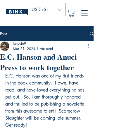
USD ($)
BINK.
P U B L I S H E R S
Post
tanuci69
Mar 31, 2024
1 min read
E.C. Hanson and Anuci
Press to work together
E.C. Hanson was one of my first friends 
in the book community.  I own, have 
read, and have loved everything he has 
put out.  So, I am thoroughly honored 
and thrilled to be publishing a novelette 
from this awesome talent!  Scarecrow 
Slaughter will be coming late summer.  
Get ready!