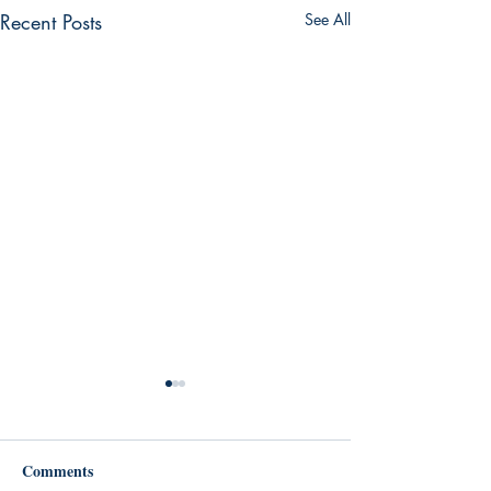
Recent Posts
See All
Comments