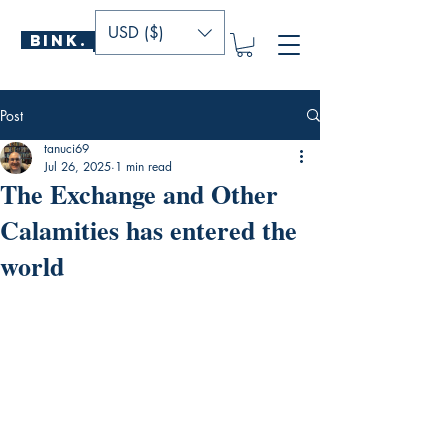
USD ($)
BINK.
P U B L I S H E R S
Post
tanuci69
Jul 26, 2025
1 min read
The Exchange and Other
Calamities has entered the
world