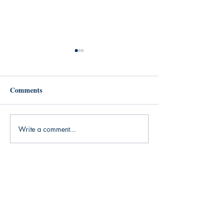
Comments
Until Further Notice
New Chris Bedell
Write a comment...
Anuci Press