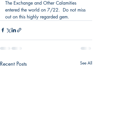
The Exchange and Other Calamities 
entered the world on 7/22.  Do not miss 
out on this highly regarded gem.
Recent Posts
See All