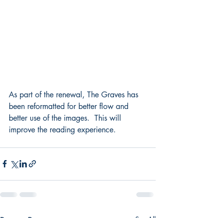
As part of the renewal, The Graves has 
been reformatted for better flow and 
better use of the images.  This will 
improve the reading experience.