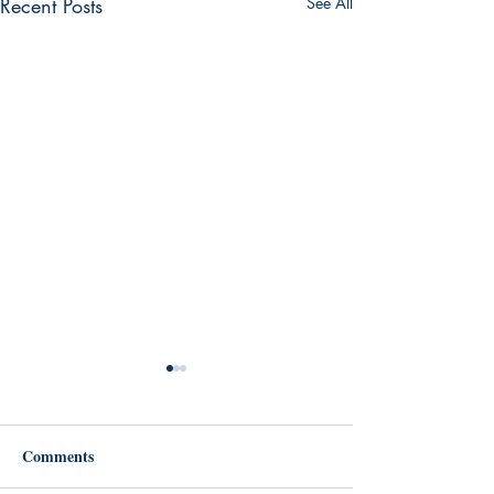
Recent Posts
See All
Comments