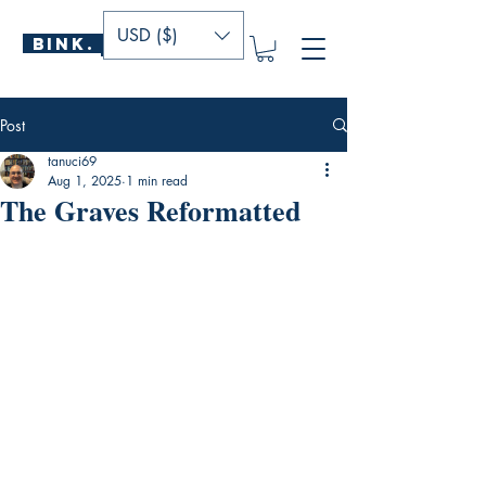
USD ($)
BINK.
P U B L I S H E R S
Post
tanuci69
Aug 1, 2025
1 min read
The Graves Reformatted