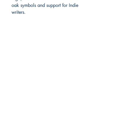
oak symbols and support for Indie
writers.