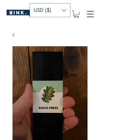
USD ($)
BINK.
P U B L I S H E R S