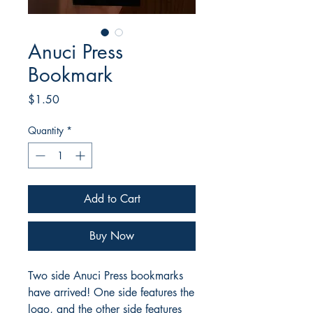
Anuci Press
Bookmark
Price
$1.50
Quantity
*
Add to Cart
Buy Now
Two side Anuci Press bookmarks
have arrived! One side features the
logo, and the other side features