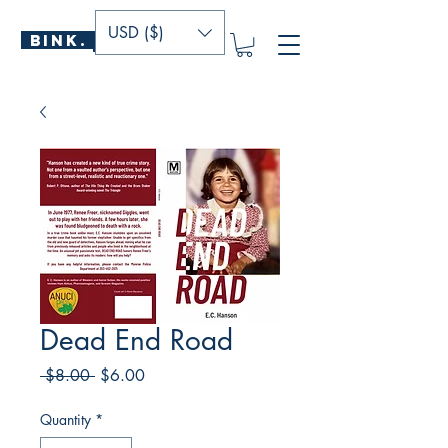
USD ($)
BINK.
P U B L I S H E R S
Dead End Road
Regular
Sale
 $8.00 
$6.00
Price
Price
Quantity
*