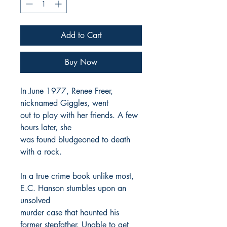
Add to Cart
Buy Now
In June 1977, Renee Freer,
nicknamed Giggles, went
out to play with her friends. A few
hours later, she
was found bludgeoned to death
with a rock.
In a true crime book unlike most,
E.C. Hanson stumbles upon an
unsolved
murder case that haunted his
former stepfather. Unable to get