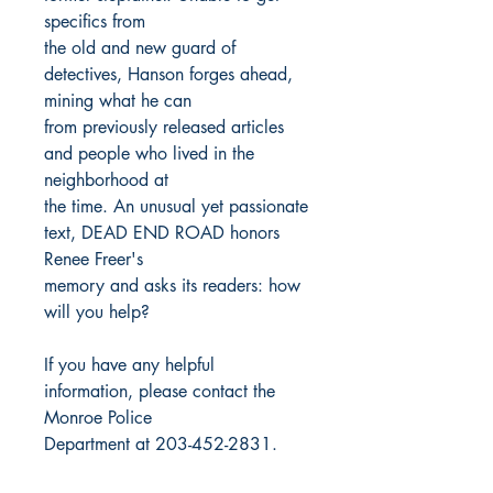
specifics from
the old and new guard of
detectives, Hanson forges ahead,
mining what he can
from previously released articles
and people who lived in the
neighborhood at
the time. An unusual yet passionate
text, DEAD END ROAD honors
Renee Freer's
memory and asks its readers: how
will you help?
If you have any helpful
information, please contact the
Monroe Police
Department at 203-452-2831.