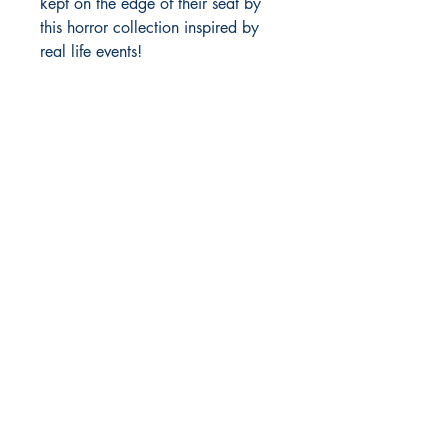
kept on the edge of their seat by
this horror collection inspired by
real life events!
Anuci Press
1187 East James Street
White Cloud, MI 49349
Tanuci@gmail.com
Shop