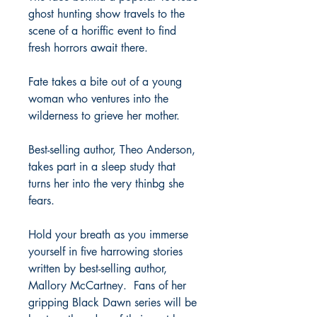
ghost hunting show travels to the
scene of a horiffic event to find
fresh horrors await there.
Fate takes a bite out of a young
woman who ventures into the
wilderness to grieve her mother.
Best-selling author, Theo Anderson,
takes part in a sleep study that
turns her into the very thinbg she
fears.
Hold your breath as you immerse
yourself in five harrowing stories
written by best-selling author,
Mallory McCartney. Fans of her
gripping Black Dawn series will be