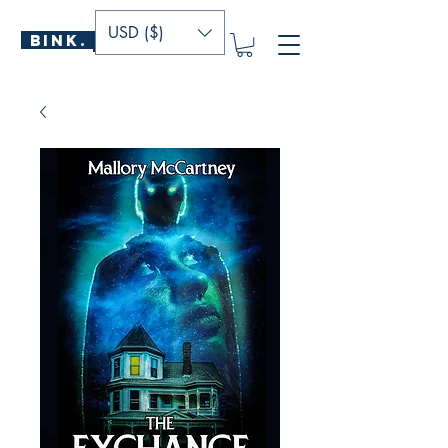
USD ($)
BINK.
P U B L I S H E R S