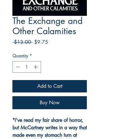
The Exchange and
Other Calamities
Regular
Sale
 $13.00 
$9.75
Price
Price
Quantity
*
Add to Cart
Buy Now
"I've read my fair share of horror,
but McCartney writes in a way that
made even my stomach turn at