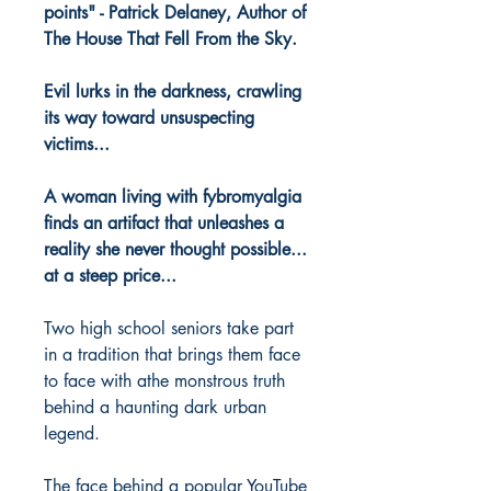
points" - Patrick Delaney, Author of
The House That Fell From the Sky.
Evil lurks in the darkness, crawling
its way toward unsuspecting
victims...
A woman living with fybromyalgia
finds an artifact that unleashes a
reality she never thought possible...
at a steep price...
Two high school seniors take part
in a tradition that brings them face
to face with athe monstrous truth
behind a haunting dark urban
legend.
The face behind a popular YouTube