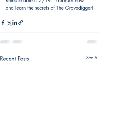
Release date is 7/19.  Preorder now 
and learn the secrets of The Gravedigger!
Recent Posts
See All